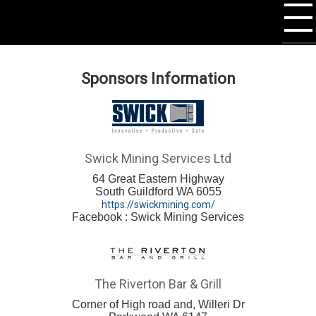
Sponsors Information
Swick Mining Services Ltd
64 Great Eastern Highway
South Guildford WA 6055
https://swickmining.com/
Facebook : Swick Mining Services
The Riverton Bar & Grill
Corner of High road and, Willeri Dr