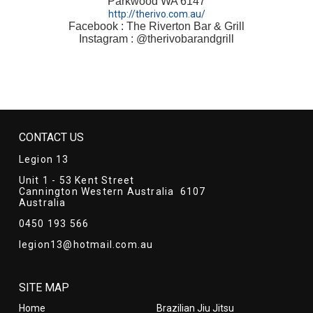
Parkwood WA 6147
http://therivo.com.au/
Facebook : The Riverton Bar & Grill
Instagram : @therivobarandgrill
CONTACT US
Legion 13
Unit 1 - 53 Kent Street
Cannington Western Australia 6107
Australia
0450 193 566
legion13@hotmail.com.au
SITE MAP
Home
Brazilian Jiu Jitsu