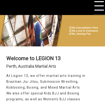
☑ No Cancellation Fees
☑ No Lock In Contracts
☑ No Joining Fee
Welcome to LEGION 13
Perth, Australia Martial Arts
At Legion 13, we offer martial arts training in
Brazilian Jiu-Jitsu, Submission Wrestling,
Kickboxing, Boxing, and Mixed Martial Arts.
We also offer special Kids BJJ and Boxing
programs, as well as Women's BJJ classes.