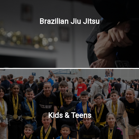
Brazilian Jiu Jitsu
Kids & Teens