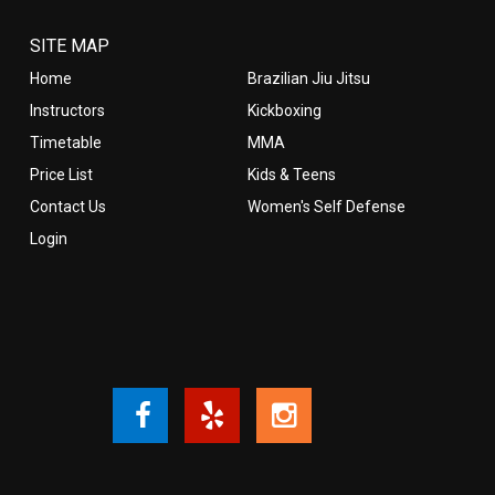
SITE MAP
Home
Brazilian Jiu Jitsu
Instructors
Kickboxing
Timetable
MMA
Price List
Kids & Teens
Contact Us
Women's Self Defense
Login