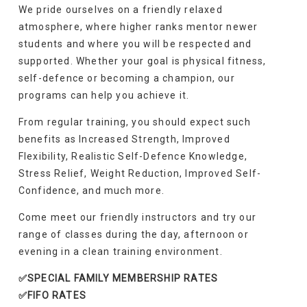
We pride ourselves on a friendly relaxed
atmosphere, where higher ranks mentor newer
students and where you will be respected and
supported. Whether your goal is physical fitness,
self-defence or becoming a champion, our
programs can help you achieve it.
From regular training, you should expect such
benefits as Increased Strength, Improved
Flexibility, Realistic Self-Defence Knowledge,
Stress Relief, Weight Reduction, Improved Self-
Confidence, and much more.
Come meet our friendly instructors and try our
range of classes during the day, afternoon or
evening in a clean training environment.
✅SPECIAL FAMILY MEMBERSHIP RATES
✅FIFO RATES