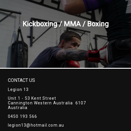
Kickboxing / MMA / Boxing
CONTACT US
Legion 13
Unit 1 - 53 Kent Street
Cannington Western Australia 6107
Australia
0450 193 566
legion13@hotmail.com.au