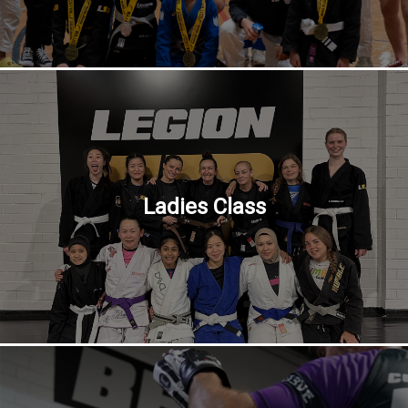
Ladies Class