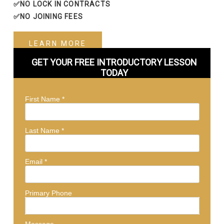
✅NO LOCK IN CONTRACTS
✅NO JOINING FEES
LEARN MORE
GET YOUR FREE INTRODUCTORY LESSON
TODAY