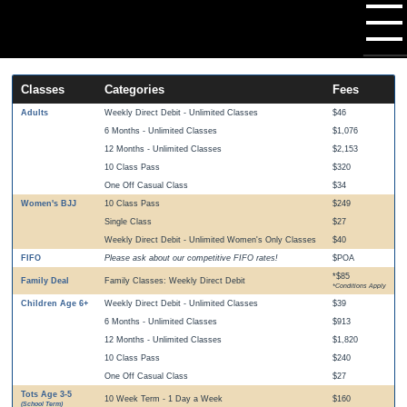
Classes
Categories
Fees
Adults
Weekly Direct Debit - Unlimited Classes
$46
6 Months - Unlimited Classes
$1,076
12 Months - Unlimited Classes
$2,153
10 Class Pass
$320
One Off Casual Class
$34
Women's BJJ
10 Class Pass
$249
Single Class
$27
Weekly Direct Debit - Unlimited Women's Only Classes
$40
FIFO
Please ask about our competitive FIFO rates!
$POA
*$85
Family Deal
Family Classes: Weekly Direct Debit
*Conditions Apply
Children Age 6+
Weekly Direct Debit - Unlimited Classes
$39
6 Months - Unlimited Classes
$913
12 Months - Unlimited Classes
$1,820
10 Class Pass
$240
One Off Casual Class
$27
Tots Age 3-5
10 Week Term - 1 Day a Week
$160
(School Term)